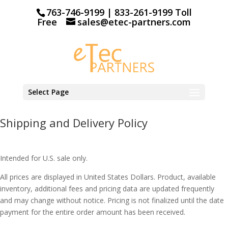
763-746-9199 | 833-261-9199 Toll
Free
sales@etec-partners.com
Select Page
Shipping and Delivery Policy
Intended for U.S. sale only.
All prices are displayed in United States Dollars. Product, available
inventory, additional fees and pricing data are updated frequently
and may change without notice. Pricing is not finalized until the date
payment for the entire order amount has been received.