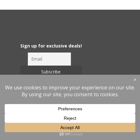
Sign up for exclusive deals!