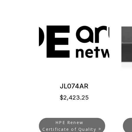
JL074AR
$
2,423.25
HPE Renew
Certificate of Quality