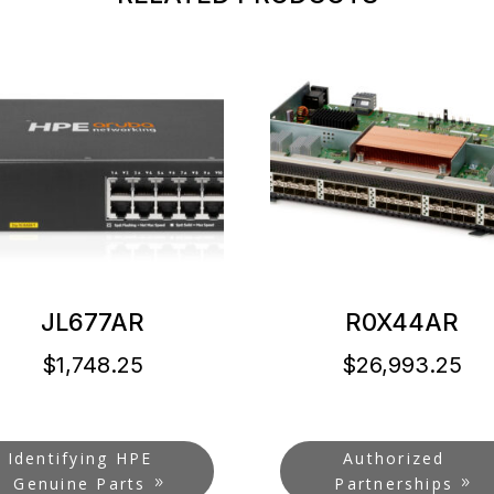
JL677AR
R0X44AR
$
1,748.25
$
26,993.25
Identifying HPE
Authorized
Genuine Parts
Partnerships