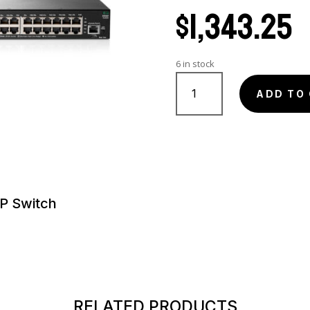
$
1,343.25
6 in stock
JL262AR
quantity
ADD TO
P Switch
RELATED PRODUCTS