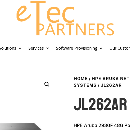
Solutions
Services
Software Provisioning
Our Custo
HOME
/
HPE ARUBA NE
SYSTEMS
/ JL262AR
JL262AR
HPE Aruba 2930F 48G Po