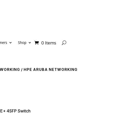
0 Items
mers
Shop
TWORKING
/
HPE ARUBA NETWORKING
E+ 4SFP Switch