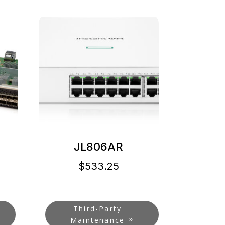
JL806AR
$
533.25
Third-Party
Maintenance