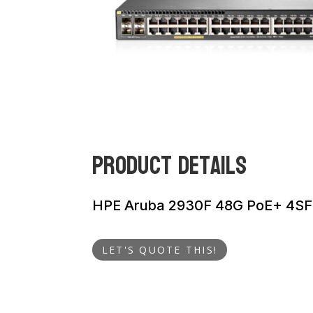
Product Details
HPE Aruba 2930F 48G PoE+ 4SF
LET'S QUOTE THIS!