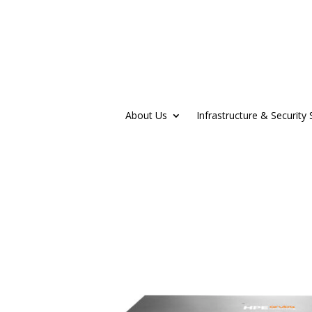
About Us
Infrastructure & Security 