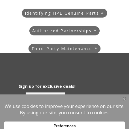
Identifying HPE Genuine Parts
Authorized Partnerships
Third-Party Maintenance
Sign up for exclusive deals!