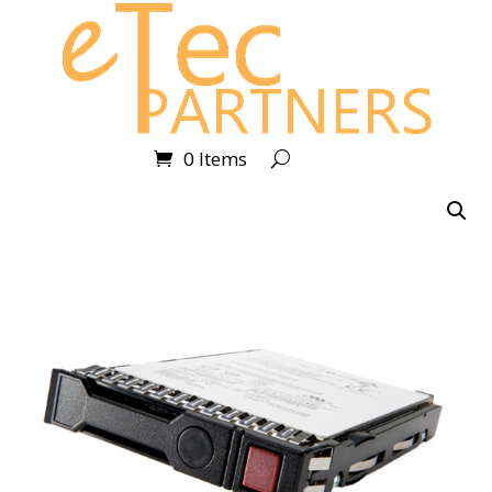
0 Items