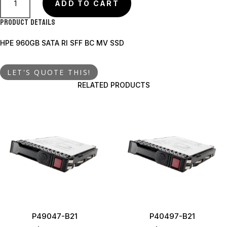
B21
ADD TO CART
quantity
Product Details
HPE 960GB SATA RI SFF BC MV SSD
LET'S QUOTE THIS!
RELATED PRODUCTS
P49047-B21
P40497-B21