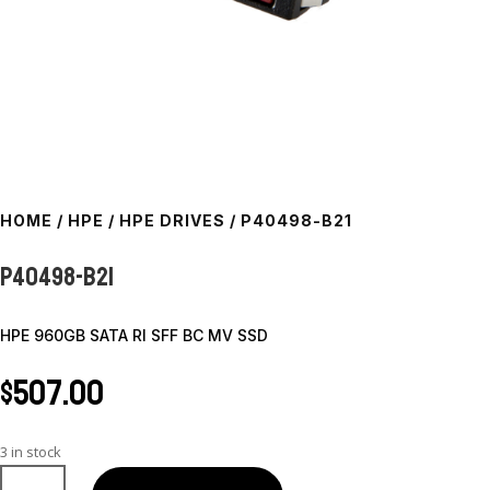
HOME
/
HPE
/
HPE DRIVES
/ P40498-B21
P40498-B21
HPE 960GB SATA RI SFF BC MV SSD
$
507.00
3 in stock
P40498-