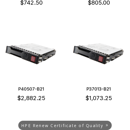
$
742.50
$
805.00
P40507-B21
P37013-B21
$
2,882.25
$
1,073.25
HPE Renew Certificate of Quality