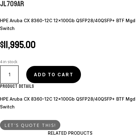
JL709AR
HPE Aruba CX 8360-12C 12x100Gb QSFP28/40QSFP+ BTF Mgd
Switch
$
11,995.00
4 in stock
JL709AR
quantity
ADD TO CART
Product Details
HPE Aruba CX 8360-12C 12x100Gb QSFP28/40QSFP+ BTF Mgd
Switch
LET'S QUOTE THIS!
RELATED PRODUCTS