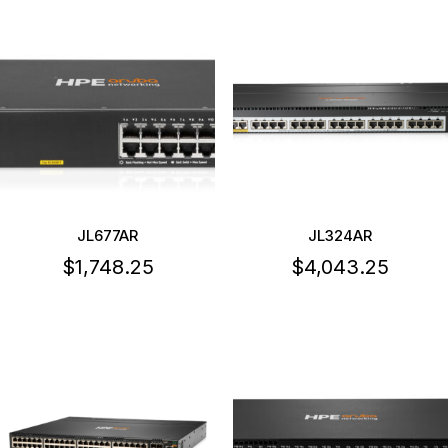
JL677AR
JL324AR
$
1,748.25
$
4,043.25