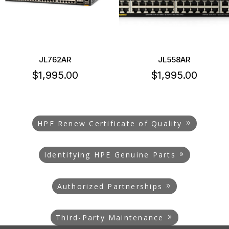
JL762AR
JL558AR
$
1,995.00
$
1,995.00
HPE Renew Certificate of Quality
Identifying HPE Genuine Parts
Authorized Partnerships
Third-Party Maintenance