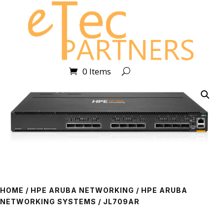
0 Items
HOME
/
HPE ARUBA NETWORKING
/
HPE ARUBA
NETWORKING SYSTEMS
/ JL709AR